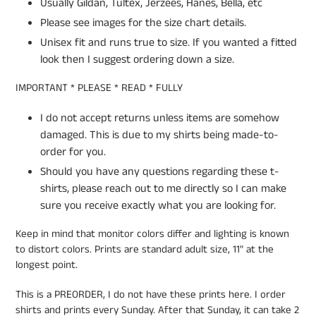
Usually Gildan, Tultex, Jerzees, Hanes, Bella, etc
Please see images for the size chart details.
Unisex fit and runs true to size. If you wanted a fitted
look then I suggest ordering down a size.
IMPORTANT * PLEASE * READ * FULLY
I do not accept returns unless items are somehow
damaged. This is due to my shirts being made-to-
order for you.
Should you have any questions regarding these t-
shirts, please reach out to me directly so I can make
sure you receive exactly what you are looking for.
Keep in mind that monitor colors differ and lighting is known
to distort colors. Prints are standard adult size, 11" at the
longest point.
This is a PREORDER, I do not have these prints here. I order
shirts and prints every Sunday. After that Sunday, it can take 2