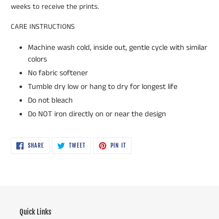
weeks to receive the prints.
CARE INSTRUCTIONS
Machine wash cold, inside out, gentle cycle with similar
colors
No fabric softener
Tumble dry low or hang to dry for longest life
Do not bleach
Do NOT iron directly on or near the design
SHARE
TWEET
PIN
SHARE
TWEET
PIN IT
ON
ON
ON
FACEBOOK
TWITTER
PINTEREST
Quick Links