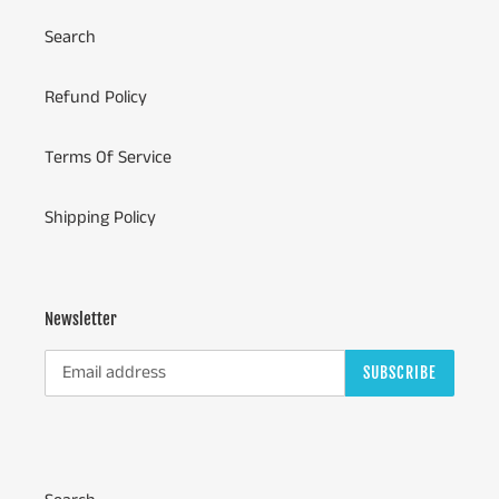
Search
Refund Policy
Terms Of Service
Shipping Policy
Newsletter
SUBSCRIBE