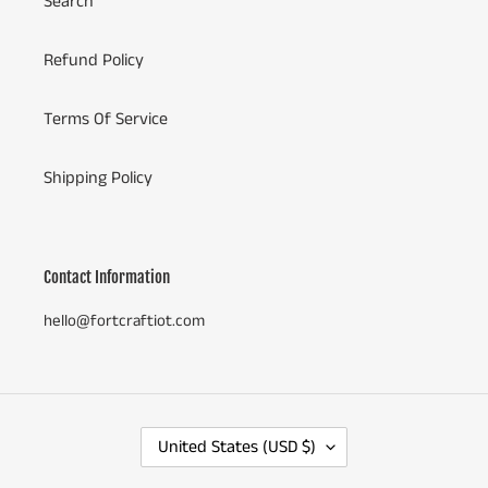
Search
Refund Policy
Terms Of Service
Shipping Policy
Contact Information
hello@fortcraftiot.com
C
United States (USD $)
O
U