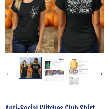
PREVIOUS
NEXT
SLIDE
SLIDE
Anti-Social Witches Club Shirt