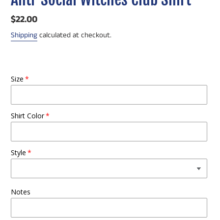
Regular
$22.00
price
Shipping
calculated at checkout.
Size
Shirt Color
Style
Notes