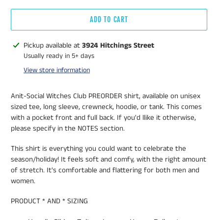
ADD TO CART
Adding
Pickup available at
3924 Hitchings Street
product
Usually ready in 5+ days
to
View store information
your
cart
Anit-Social Witches Club PREORDER shirt, available on unisex
sized tee, long sleeve, crewneck, hoodie, or tank. This comes
with a pocket front and full back. If you'd llike it otherwise,
please specify in the NOTES section.
This shirt is everything you could want to celebrate the
season/holiday! It feels soft and comfy, with the right amount
of stretch. It's comfortable and flattering for both men and
women.
PRODUCT * AND * SIZING