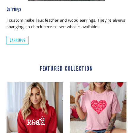
Earrings
I custom make faux leather and wood earrings. They're always
changing, so check here to see what is available!
EARRINGS
FEATURED COLLECTION
Valentine's
Valentine's
Day
Day
READ
Book
with
Heart
Hearts
Collage