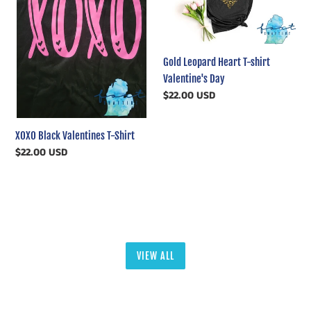
T-
T-
Shirt
shirt
Valentine's
Day
Gold Leopard Heart T-shirt
Valentine's Day
Regular
$22.00 USD
price
XOXO Black Valentines T-Shirt
Regular
$22.00 USD
price
VIEW ALL