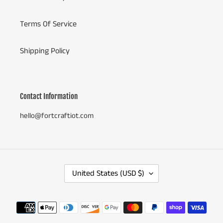
Terms Of Service
Shipping Policy
Contact Information
hello@fortcraftiot.com
C
United States (USD $)
O
U
N
Payment
T
methods
R