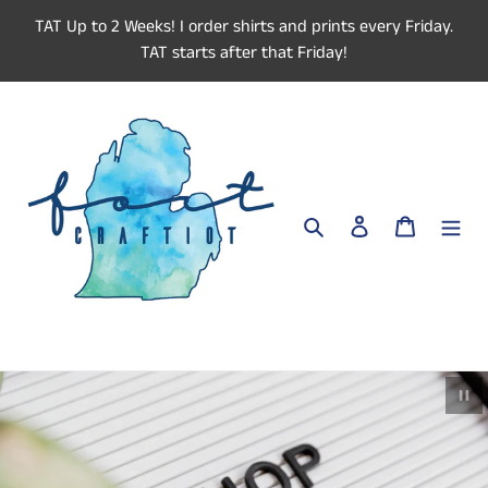
Skip
TAT Up to 2 Weeks! I order shirts and prints every Friday.
to
TAT starts after that Friday!
content
Search
Log in
Cart
Paus