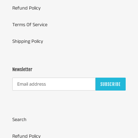
Refund Policy
Terms Of Service
Shipping Policy
Newsletter
SUBSCRIBE
Search
Refund Policy