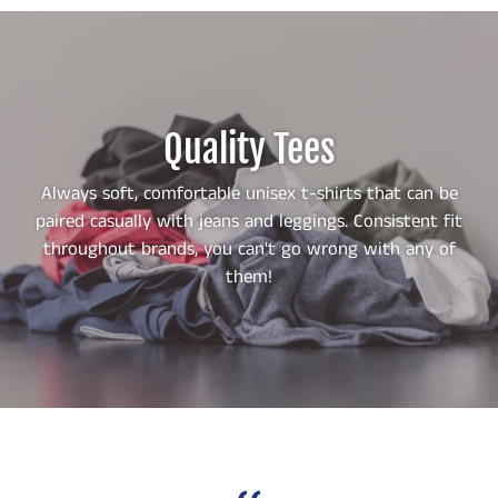
Quality Tees
Always soft, comfortable unisex t-shirts that can be
paired casually with jeans and leggings. Consistent fit
throughout brands, you can't go wrong with any of
them!