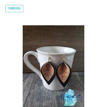
TUMBLERS