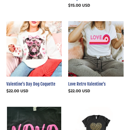
price
Regular
$15.00 USD
price
Valentine's
Love
Day
Retro
Dog
Valentine's
Coquette
Valentine's Day Dog Coquette
Love Retro Valentine's
Regular
$22.00 USD
Regular
$22.00 USD
price
price
XOXO
Gold
Black
Leopard
Valentines
Heart