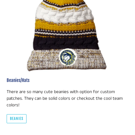
Beanies/Hats
There are so many cute beanies with option for custom
patches. They can be solid colors or checkout the cool team
colors!
BEANIES