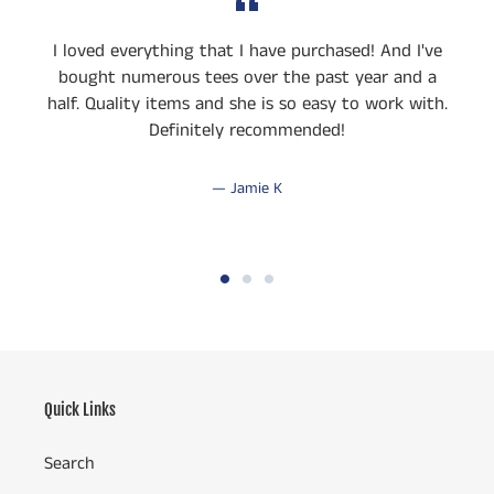
I loved everything that I have purchased! And I've
bought numerous tees over the past year and a
half. Quality items and she is so easy to work with.
Definitely recommended!
Jamie K
Quick Links
Search