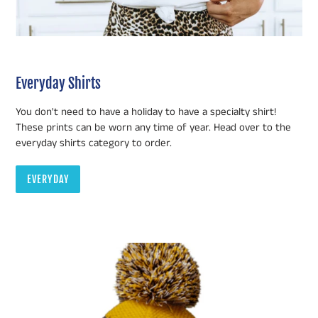
Everyday Shirts
You don't need to have a holiday to have a specialty shirt!
These prints can be worn any time of year. Head over to the
everyday shirts category to order.
EVERYDAY