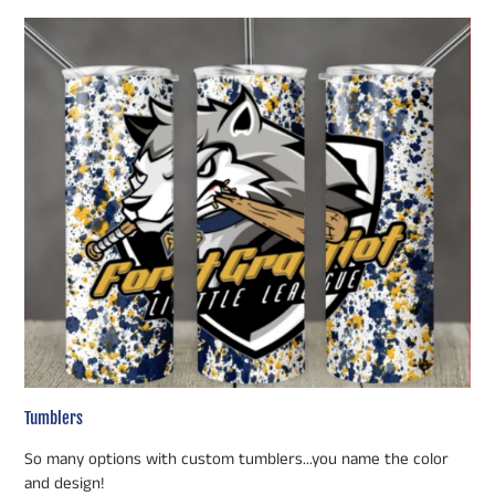
Tumblers
So many options with custom tumblers...you name the color
and design!