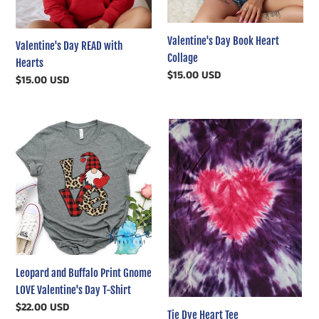
Valentine's Day Book Heart
Valentine's Day READ with
Collage
Hearts
Regular
$15.00 USD
Regular
$15.00 USD
price
price
Leopard
Tie
and
Dye
Buffalo
Heart
Print
Tee
Gnome
LOVE
Valentine's
Day
T-
Leopard and Buffalo Print Gnome
Shirt
LOVE Valentine's Day T-Shirt
Regular
$22.00 USD
Tie Dye Heart Tee