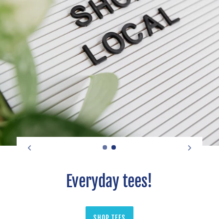
Everyday tees!
SHOP TEES