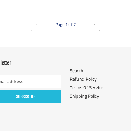
Page 1 of 7
PREVIOUS
NEXT
PAGE
PAGE
letter
Search
Refund Policy
Terms Of Service
Shipping Policy
SUBSCRIBE