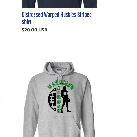
Distressed Warped Huskies Striped
Shirt
Regular
$20.00 USD
price
Holland
Woods
(or
any
SCHOOL)
Football
Customizable
Shirt
Player