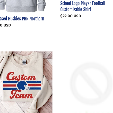
School Logo Player Football
Customizable Shirt
Regular
$22.00 USD
essed Huskies PHN Northern
price
ar
00 USD
om
Detroit
Lions
d
Video
ll
Order
mizable
In
Stock