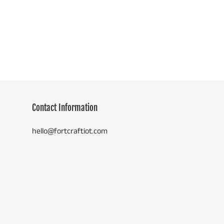
price
Contact Information
hello@fortcraftiot.com