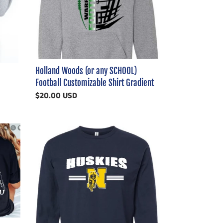
Football
Customizable
Shirt
Gradient
Holland Woods (or any SCHOOL)
Football Customizable Shirt Gradient
Regular
$20.00 USD
price
Distressed
Warped
Huskies
Striped
Shirt