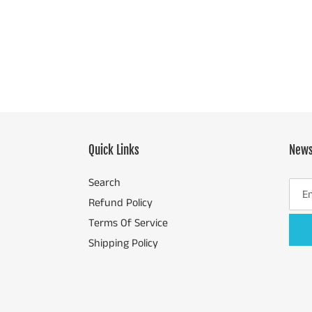
price
Quick Links
News
Search
Refund Policy
Terms Of Service
Shipping Policy