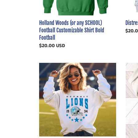
Bold
Football
Holland Woods (or any SCHOOL)
Distr
Football Customizable Shirt Bold
Regul
$20.
Football
price
Regular
$20.00 USD
price
Lions
Cust
Helmet
Retro
with
Stripe
Stars
Footba
Custo
Shirt