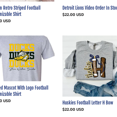
 Retro Striped Football
Detroit Lions Video Order In Sto
izable Shirt
Regular
$22.00 USD
ar
0 USD
price
ed
Huskies
t
Football
Letter
H
ll
Bow
mizable
ed Mascot With Logo Football
izable Shirt
ar
0 USD
Huskies Football Letter H Bow
Regular
$22.00 USD
price