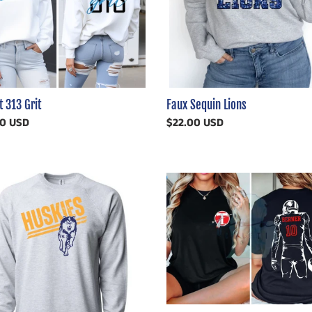
Faux Sequin Lions
t 313 Grit
Regular
$22.00 USD
ar
00 USD
price
ssed
School
es
Logo
Player
ern
Football
Customizable
Shirt