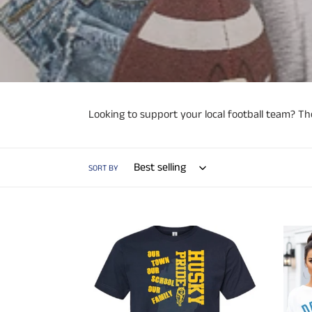
Looking to support your local football team? The
SORT BY
Crosstown
Detroi
Showdown
313
T-
Grit
shirt