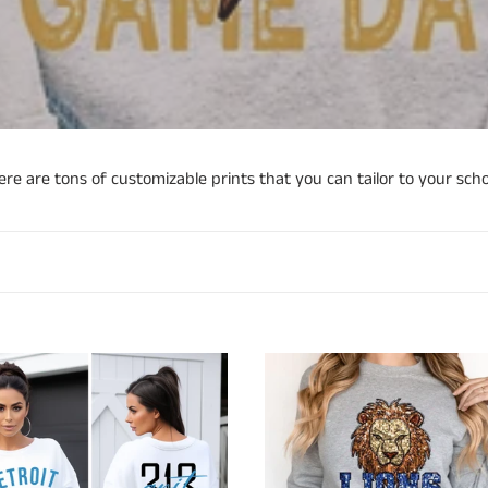
o
l
l
e
c
re are tons of customizable prints that you can tailor to your scho
t
i
o
n
t
Faux
:
Sequin
Lions