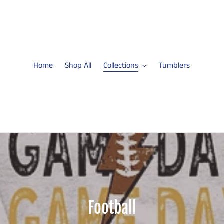
Home
Shop All
Collections
Tumblers
C
Football