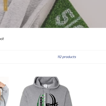
ol!
112 products
Holland
Woods
(or
any
SCHOOL)