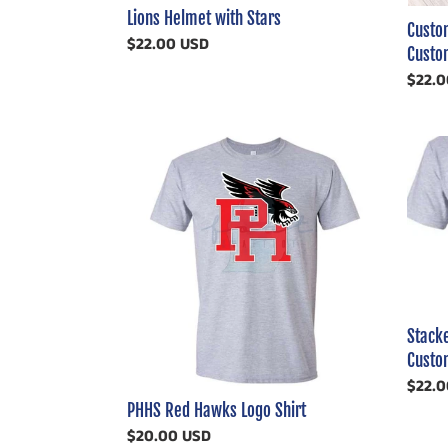
Lions Helmet with Stars
Custom
Regular
$22.00 USD
Custom
price
Regul
$22.0
price
PHHS
Stack
Red
Masco
Hawks
With
Logo
Logo
Shirt
Footba
Custo
Shirt
Stack
Custom
Regul
$22.0
price
PHHS Red Hawks Logo Shirt
Regular
$20.00 USD