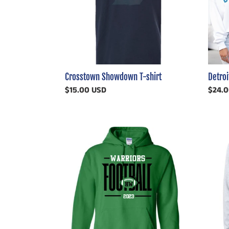
Crosstown Showdown T-shirt
Detroi
Regular
$15.00 USD
Regul
$24.
price
price
Holland
Distre
Woods
Huski
(or
PHN
any
North
SCHOOL)
Football
Customizable
Shirt