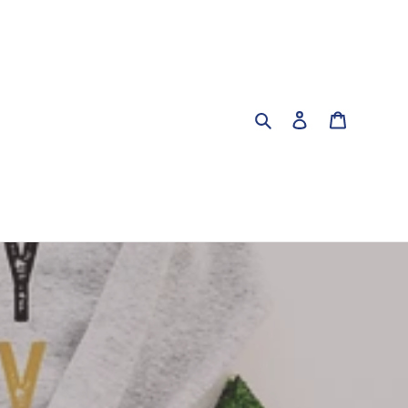
Search
Log in
Cart