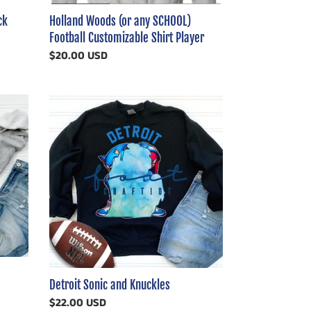
Holland Woods (or any SCHOOL)
ck
Football Customizable Shirt Player
Regular
$20.00 USD
price
Detroit
Sonic
and
Knuckles
Detroit Sonic and Knuckles
Regular
$22.00 USD