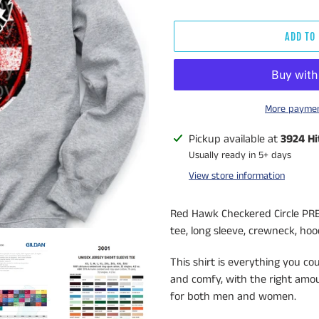
ADD TO
More paymen
Adding
Pickup available at
3924 Hi
product
Usually ready in 5+ days
to
View store information
your
cart
Red Hawk Checkered Circle PRE
tee, long sleeve, crewneck, hood
This shirt is everything you co
and comfy, with the right amoun
for both men and women.