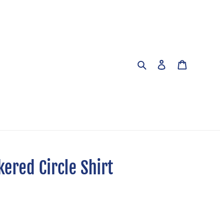
Search
Log in
Cart
ered Circle Shirt