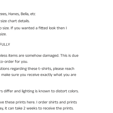
zees, Hanes, Bella, etc
size chart details.
o size. If you wanted a fitted look then I
ize.
 FULLY
unless items are somehow damaged. This is due
o-order for you.
ions regarding these t-shirts, please reach
an make sure you receive exactly what you are
s differ and lighting is known to distort colors.
ve these prints here. I order shirts and prints
, it can take 2 weeks to receive the prints.