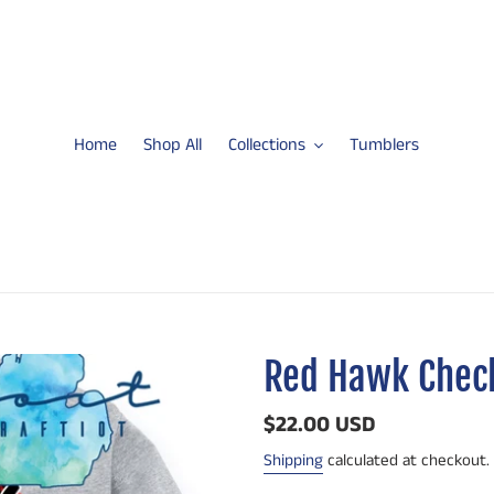
Home
Shop All
Collections
Tumblers
Red Hawk Check
Regular
$22.00 USD
price
Shipping
calculated at checkout.