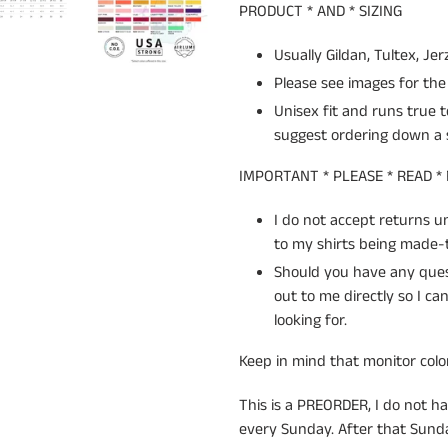
PRODUCT * AND * SIZING
Usually Gildan, Tultex, Jer
Please see images for the 
Unisex fit and runs true t
suggest ordering down a s
IMPORTANT * PLEASE * READ *
I do not accept returns 
to my shirts being made-t
Should you have any quest
out to me directly so I c
looking for.
Keep in mind that monitor color
This is a PREORDER, I do not ha
every Sunday. After that Sunday