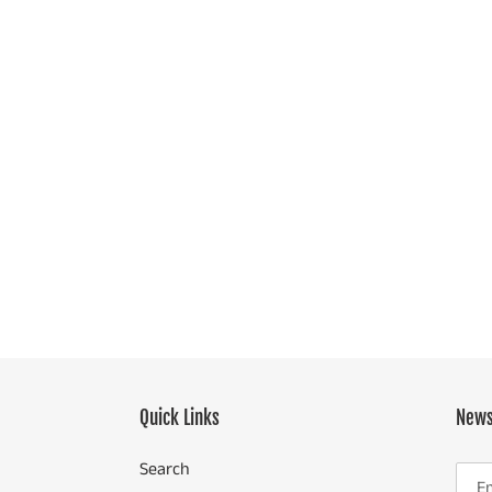
Quick Links
News
Search