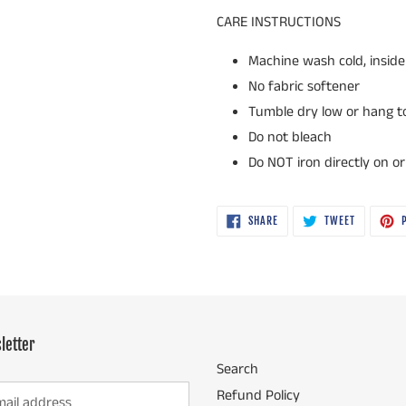
CARE INSTRUCTIONS
Machine wash cold, inside 
No fabric softener
Tumble dry low or hang to 
Do not bleach
Do NOT iron directly on o
SHARE
TWEET
SHARE
TWEET
P
ON
ON
FACEBOOK
TWITTER
letter
Search
Refund Policy