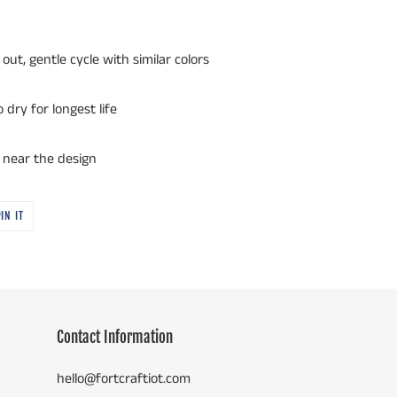
out, gentle cycle with similar colors
dry for longest life
r near the design
PIN
IN IT
ON
PINTEREST
Contact Information
hello@fortcraftiot.com