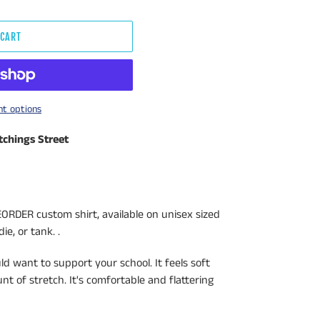
 CART
t options
tchings Street
ORDER custom shirt, available on unisex sized
ie, or tank. .
uld want to support your school. It feels soft
t of stretch. It's comfortable and flattering