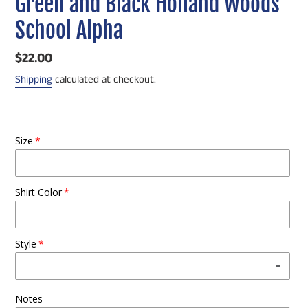
Green and Black Holland Woods
School Alpha
Regular
$22.00
price
Shipping
calculated at checkout.
Size
Shirt Color
Style
Notes