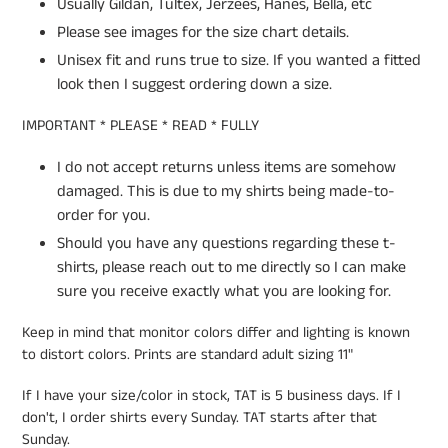
Usually Gildan, Tultex, Jerzees, Hanes, Bella, etc
Please see images for the size chart details.
Unisex fit and runs true to size. If you wanted a fitted
look then I suggest ordering down a size.
IMPORTANT * PLEASE * READ * FULLY
I do not accept returns unless items are somehow
damaged. This is due to my shirts being made-to-
order for you.
Should you have any questions regarding these t-
shirts, please reach out to me directly so I can make
sure you receive exactly what you are looking for.
Keep in mind that monitor colors differ and lighting is known
to distort colors. Prints are standard adult sizing 11"
If I have your size/color in stock, TAT is 5 business days. If I
don't, I order shirts every Sunday. TAT starts after that
Sunday.