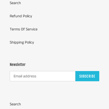
Search
Refund Policy
Terms Of Service
Shipping Policy
Newsletter
SUBSCRIBE
Search