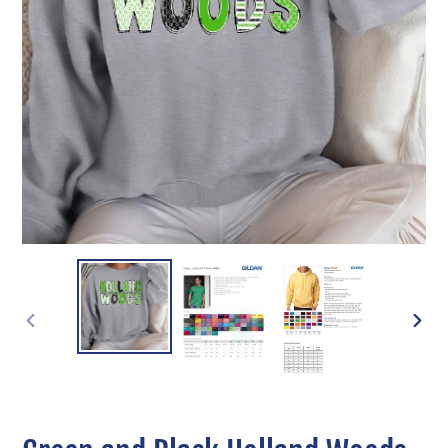
PREVIOUS
NEXT
SLIDE
SLIDE