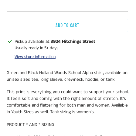
ADD TO CART
Adding
Pickup available at
3924 Hitchings Street
product
Usually ready in 5+ days
to
View store information
your
cart
Green and Black Holland Woods School Alpha shirt, available on
unisex sized tee, long sleeve, crewneck, hoodie, or tank.
This print is everything you could want to support your school.
It feels soft and comfy, with the right amount of stretch. It's
comfortable and flattering for both men and women. Available
in Youth Sizes as well. Tank sizing is women's.
PRODUCT * AND * SIZING