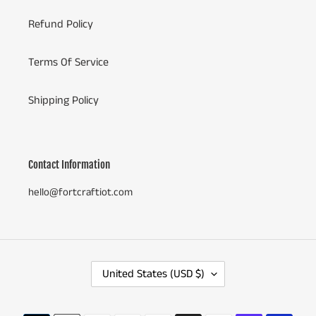
Refund Policy
Terms Of Service
Shipping Policy
Contact Information
hello@fortcraftiot.com
C
United States (USD $)
O
U
N
Payment