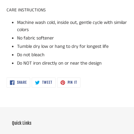
CARE INSTRUCTIONS
Machine wash cold, inside out, gentle cycle with similar
colors
No fabric softener
Tumble dry low or hang to dry for longest life
Do not bleach
Do NOT iron directly on or near the design
SHARE
TWEET
PIN
SHARE
TWEET
PIN IT
ON
ON
ON
FACEBOOK
TWITTER
PINTEREST
Quick Links