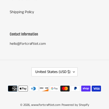
Shipping Policy
Contact Information
hello@fortcraftiot.com
C
United States (USD $)
O
U
N
Payment
T
methods
R
Y
© 2026,
www.fortcraftiot.com
/
Powered by Shopify