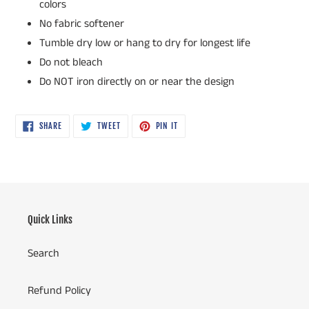
colors
No fabric softener
Tumble dry low or hang to dry for longest life
Do not bleach
Do NOT iron directly on or near the design
SHARE
TWEET
PIN
SHARE
TWEET
PIN IT
ON
ON
ON
FACEBOOK
TWITTER
PINTEREST
Quick Links
Search
Refund Policy