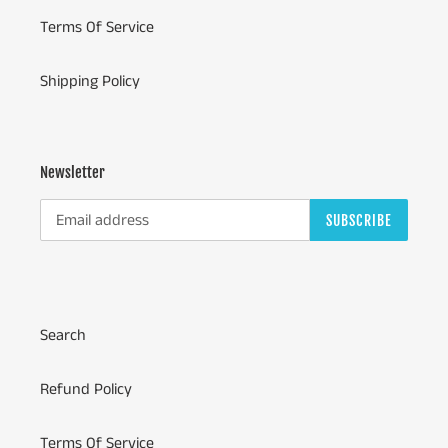
Terms Of Service
Shipping Policy
Newsletter
SUBSCRIBE
Search
Refund Policy
Terms Of Service