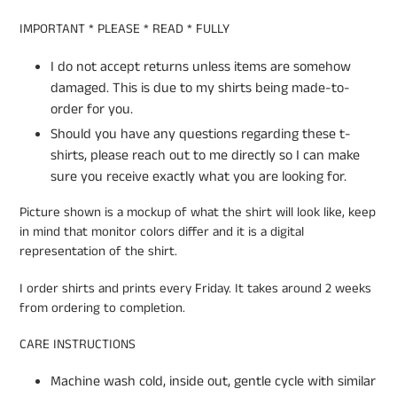
IMPORTANT * PLEASE * READ * FULLY
I do not accept returns unless items are somehow
damaged. This is due to my shirts being made-to-
order for you.
Should you have any questions regarding these t-
shirts, please reach out to me directly so I can make
sure you receive exactly what you are looking for.
Picture shown is a mockup of what the shirt will look like, keep
in mind that monitor colors differ and it is a digital
representation of the shirt.
I order shirts and prints every Friday. It takes around 2 weeks
from ordering to completion.
CARE INSTRUCTIONS
Machine wash cold, inside out, gentle cycle with similar