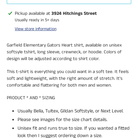
Adding
Pickup available at
3924 Hitchings Street
product
Usually ready in 5+ days
to
View store information
your
cart
Garfield Elementary Gators Heart shirt, available on unisex
softsyle tshirt, long sleeve, crewneck, or hoodie. Colors of
design will be adjusted according to shirt color.
This t-shirt is everything you could want in a soft tee. It feels
soft and lightweight, with the right amount of stretch. It's
comfortable and flattering for both men and women.
PRODUCT * AND * SIZING
Usually Bella, Tultex, GIldan Softstyle, or Next Level.
Please see images for the size chart details.
Unisex fit and runs true to size. If you wanted a fitted
look then I suggest ordering down a size.