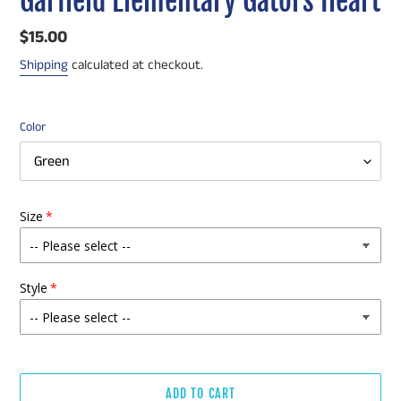
Garfield Elementary Gators Heart
Regular
$15.00
price
Shipping
calculated at checkout.
Color
Size
Style
ADD TO CART