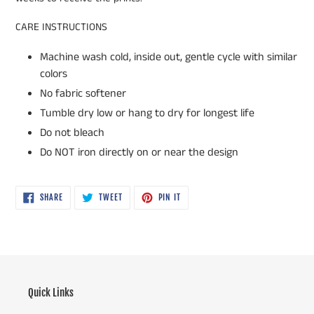
CARE INSTRUCTIONS
Machine wash cold, inside out, gentle cycle with similar
colors
No fabric softener
Tumble dry low or hang to dry for longest life
Do not bleach
Do NOT iron directly on or near the design
SHARE
TWEET
PIN
SHARE
TWEET
PIN IT
ON
ON
ON
FACEBOOK
TWITTER
PINTEREST
Quick Links