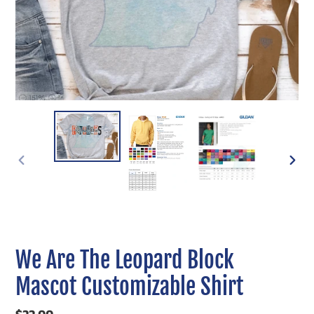
PREVIOUS
NEXT
SLIDE
SLIDE
We Are The Leopard Block
Mascot Customizable Shirt