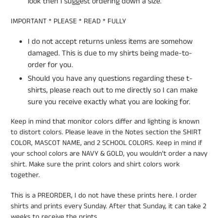
look then I suggest ordering down a size.
IMPORTANT * PLEASE * READ * FULLY
I do not accept returns unless items are somehow
damaged. This is due to my shirts being made-to-
order for you.
Should you have any questions regarding these t-
shirts, please reach out to me directly so I can make
sure you receive exactly what you are looking for.
Keep in mind that monitor colors differ and lighting is known
to distort colors. Please leave in the Notes section the SHIRT
COLOR, MASCOT NAME, and 2 SCHOOL COLORS. Keep in mind if
your school colors are NAVY & GOLD, you wouldn't order a navy
shirt. Make sure the print colors and shirt colors work
together.
This is a PREORDER, I do not have these prints here. I order
shirts and prints every Sunday. After that Sunday, it can take 2
weeks to receive the prints.