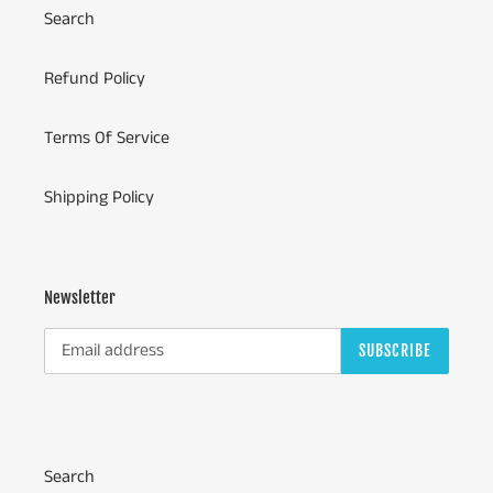
Search
Refund Policy
Terms Of Service
Shipping Policy
Newsletter
SUBSCRIBE
Search