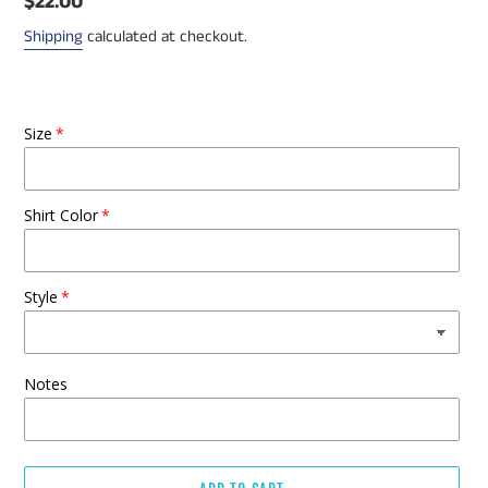
Regular
$22.00
price
Shipping
calculated at checkout.
Size
Shirt Color
Style
Notes