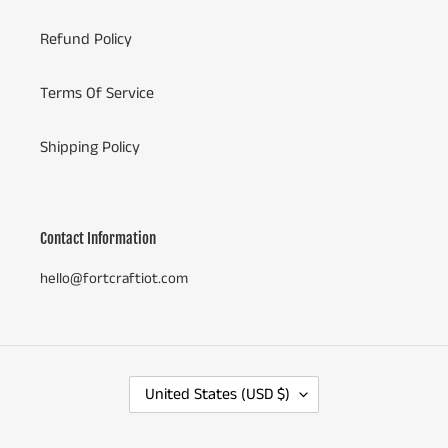
Refund Policy
Terms Of Service
Shipping Policy
Contact Information
hello@fortcraftiot.com
C
United States (USD $)
O
U
N