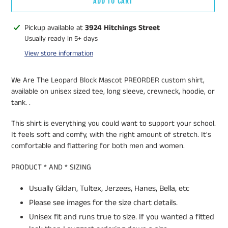
ADD TO CART
Adding
Pickup available at
3924 Hitchings Street
product
Usually ready in 5+ days
to
View store information
your
cart
We Are The Leopard Block Mascot PREORDER custom shirt,
available on unisex sized tee, long sleeve, crewneck, hoodie, or
tank. .
This shirt is everything you could want to support your school.
It feels soft and comfy, with the right amount of stretch. It's
comfortable and flattering for both men and women.
PRODUCT * AND * SIZING
Usually Gildan, Tultex, Jerzees, Hanes, Bella, etc
Please see images for the size chart details.
Unisex fit and runs true to size. If you wanted a fitted