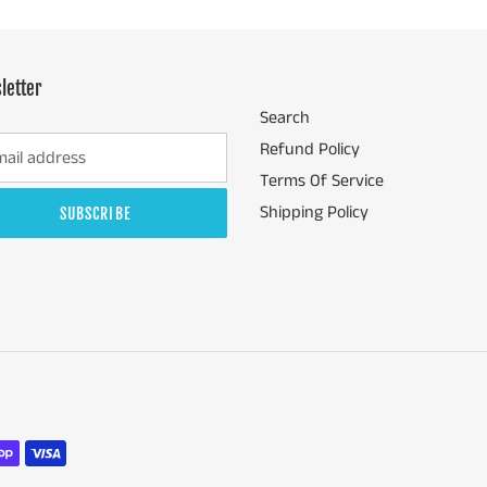
letter
Search
Refund Policy
Terms Of Service
Shipping Policy
SUBSCRIBE