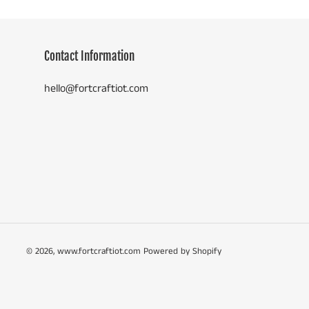
Contact Information
hello@fortcraftiot.com
© 2026,
www.fortcraftiot.com
Powered by Shopify