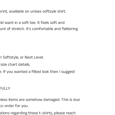
int, available on unisex softsyle shirt.
ld want in a soft tee. It feels soft and
unt of stretch. It's comfortable and flattering
an Softstyle, or Next Level.
size chart details.
ze. If you wanted a fitted look then I suggest
 FULLY
unless items are somehow damaged. This is due
o-order for you.
ions regarding these t-shirts, please reach