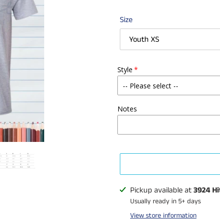
Size
Style
Notes
Adding
Pickup available at
3924 Hi
product
Usually ready in 5+ days
to
View store information