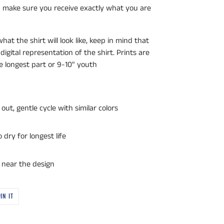
an make sure you receive exactly what you are
at the shirt will look like, keep in mind that
 digital representation of the shirt. Prints are
he longest part or 9-10" youth
out, gentle cycle with similar colors
dry for longest life
r near the design
PIN
IN IT
ON
PINTEREST