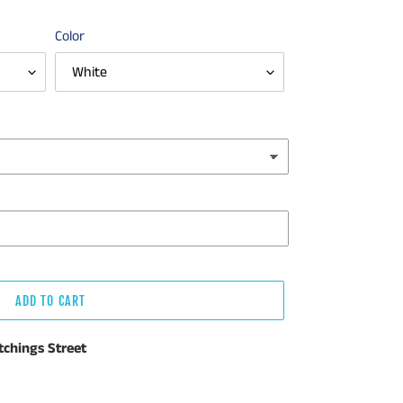
Color
ADD TO CART
tchings Street