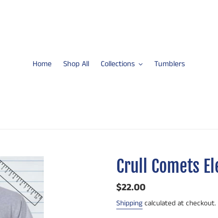
Home
Shop All
Collections
Tumblers
Crull Comets E
Regular
$22.00
price
Shipping
calculated at checkout.