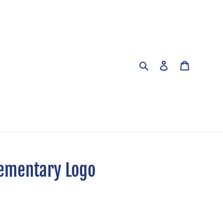
Search
Log in
Cart
lementary Logo