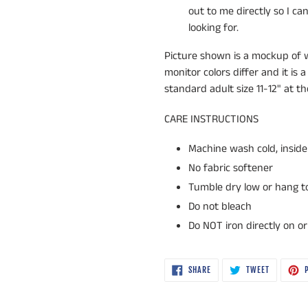
out to me directly so I c
looking for.
Picture shown is a mockup of wh
monitor colors differ and it is a
standard adult size 11-12" at t
CARE INSTRUCTIONS
Machine wash cold, inside 
No fabric softener
Tumble dry low or hang to 
Do not bleach
Do NOT iron directly on o
SHARE
TWEET
SHARE
TWEET
P
ON
ON
FACEBOOK
TWITTER