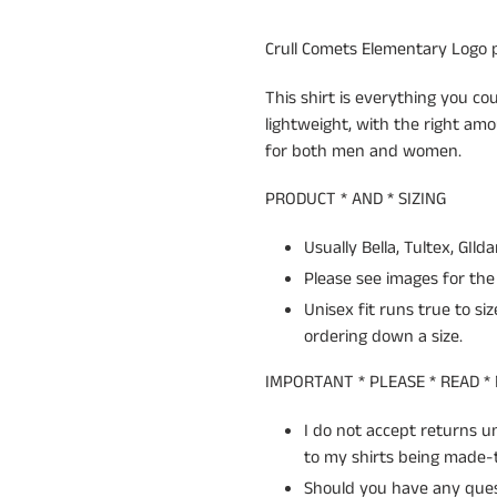
your
cart
Crull Comets Elementary Logo pr
This shirt is everything you cou
lightweight, with the right amo
for both men and women.
PRODUCT * AND * SIZING
Usually Bella, Tultex, GIld
Please see images for the 
Unisex fit runs true to si
ordering down a size.
IMPORTANT * PLEASE * READ *
I do not accept returns 
to my shirts being made-t
Should you have any quest