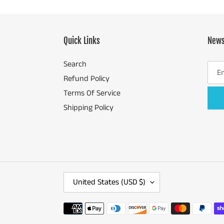
Quick Links
News
Search
Refund Policy
Terms Of Service
Shipping Policy
C
United States (USD $)
O
U
Payment
N
methods