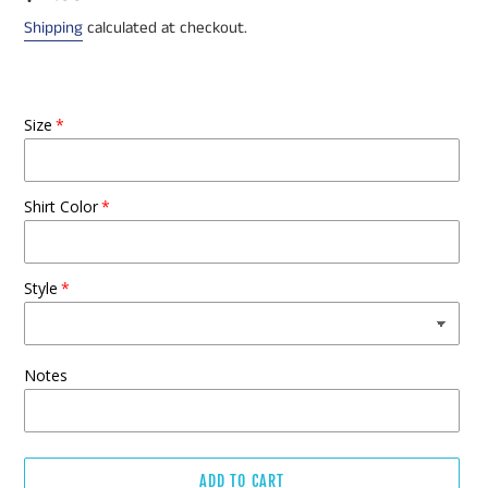
price
Shipping
calculated at checkout.
Size
Shirt Color
Style
Notes
ADD TO CART