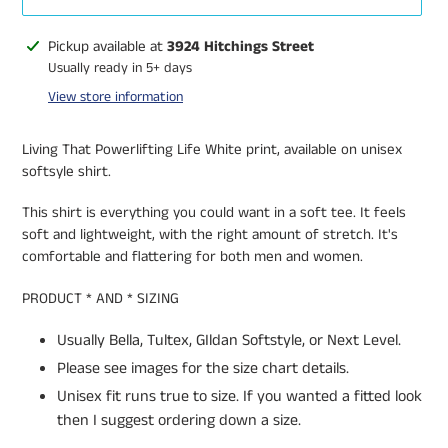
Adding
Pickup available at
3924 Hitchings Street
product
Usually ready in 5+ days
to
View store information
your
cart
Living That Powerlifting Life White print, available on unisex
softsyle shirt.
This shirt is everything you could want in a soft tee. It feels
soft and lightweight, with the right amount of stretch. It's
comfortable and flattering for both men and women.
PRODUCT * AND * SIZING
Usually Bella, Tultex, GIldan Softstyle, or Next Level.
Please see images for the size chart details.
Unisex fit runs true to size. If you wanted a fitted look
then I suggest ordering down a size.