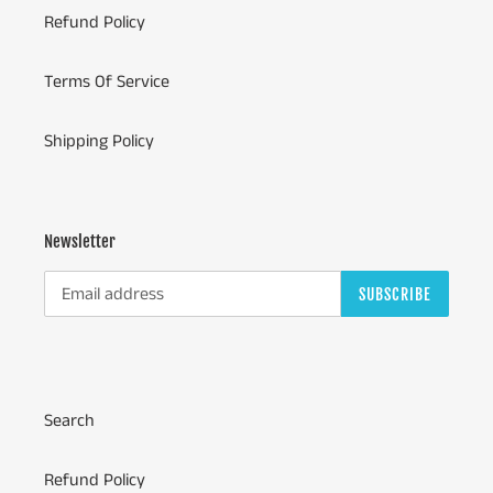
Refund Policy
Terms Of Service
Shipping Policy
Newsletter
SUBSCRIBE
Search
Refund Policy