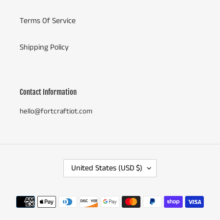
Terms Of Service
Shipping Policy
Contact Information
hello@fortcraftiot.com
C
United States (USD $)
O
U
N
Payment
T
methods
R