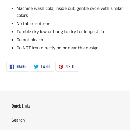
Machine wash cold, inside out, gentle cycle with similar
colors
No fabric softener
Tumble dry low or hang to dry for longest life
Do not bleach
Do NOT iron directly on or near the design
SHARE
TWEET
PIN
SHARE
TWEET
PIN IT
ON
ON
ON
FACEBOOK
TWITTER
PINTEREST
Quick Links
Search