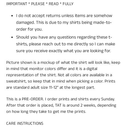
IMPORTANT * PLEASE * READ * FULLY
I do not accept returns unless items are somehow
damaged. This is due to my shirts being made-to-
order for you.
Should you have any questions regarding these t-
shirts, please reach out to me directly so I can make
sure you receive exactly what you are looking for.
Picture shown is a mockup of what the shirt will look like, keep
in mind that monitor colors differ and it is a digital
representation of the shirt. Not all colors are available in a
sweatshirt, so keep that in mind when picking a color. Prints
are standard adult size 11-12" at the longest part.
This is a PRE-ORDER. I order prints and shirts every Sunday.
After that order is placed, TAT is around 2 weeks, depending
on how long they take to get me the prints.
CARE INSTRUCTIONS