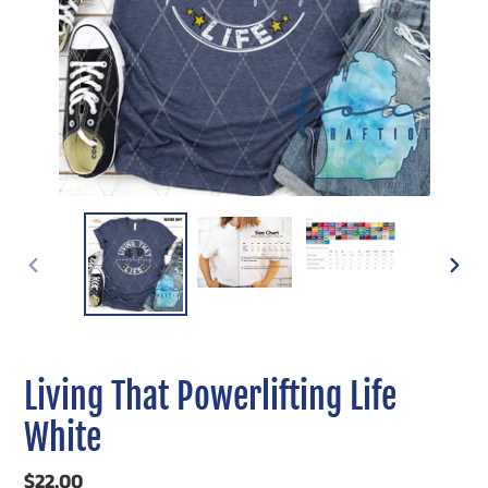
PREVIOUS
NEXT
SLIDE
SLIDE
Living That Powerlifting Life
White
Regular
$22.00