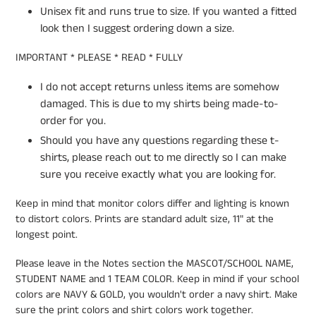
Unisex fit and runs true to size. If you wanted a fitted
look then I suggest ordering down a size.
IMPORTANT * PLEASE * READ * FULLY
I do not accept returns unless items are somehow
damaged. This is due to my shirts being made-to-
order for you.
Should you have any questions regarding these t-
shirts, please reach out to me directly so I can make
sure you receive exactly what you are looking for.
Keep in mind that monitor colors differ and lighting is known
to distort colors. Prints are standard adult size, 11" at the
longest point.
Please leave in the Notes section the MASCOT/SCHOOL NAME,
STUDENT NAME and 1 TEAM COLOR. Keep in mind if your school
colors are NAVY & GOLD, you wouldn't order a navy shirt. Make
sure the print colors and shirt colors work together.