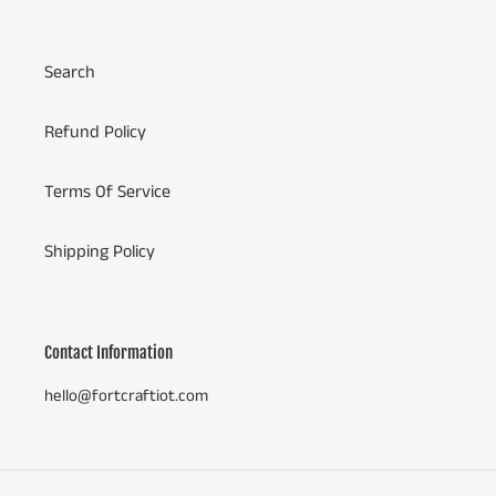
Search
Refund Policy
Terms Of Service
Shipping Policy
Contact Information
hello@fortcraftiot.com