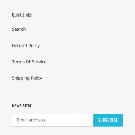
Quick Links
Search
Refund Policy
Terms Of Service
Shipping Policy
Newsletter
SUBSCRIBE