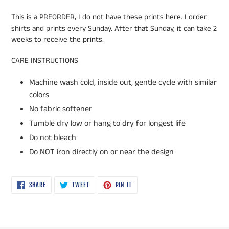
This is a PREORDER, I do not have these prints here. I order
shirts and prints every Sunday. After that Sunday, it can take 2
weeks to receive the prints.
CARE INSTRUCTIONS
Machine wash cold, inside out, gentle cycle with similar
colors
No fabric softener
Tumble dry low or hang to dry for longest life
Do not bleach
Do NOT iron directly on or near the design
SHARE
TWEET
PIN
SHARE
TWEET
PIN IT
ON
ON
ON
FACEBOOK
TWITTER
PINTEREST