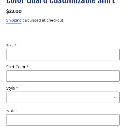
Regular
$22.00
price
Shipping
calculated at checkout.
Size
Shirt Color
Style
Notes