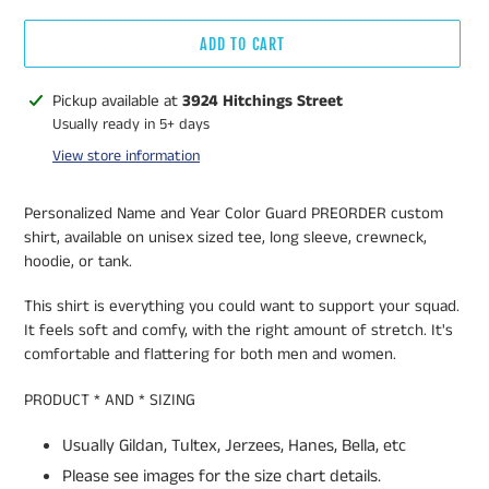
ADD TO CART
Adding
Pickup available at
3924 Hitchings Street
product
Usually ready in 5+ days
to
View store information
your
cart
Personalized Name and Year Color Guard PREORDER custom
shirt, available on unisex sized tee, long sleeve, crewneck,
hoodie, or tank.
This shirt is everything you could want to support your squad.
It feels soft and comfy, with the right amount of stretch. It's
comfortable and flattering for both men and women.
PRODUCT * AND * SIZING
Usually Gildan, Tultex, Jerzees, Hanes, Bella, etc
Please see images for the size chart details.