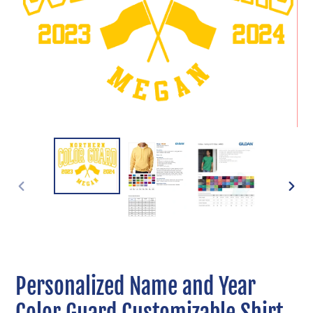
PREVIOUS
NEXT
SLIDE
SLIDE
Personalized Name and Year
Color Guard Customizable Shirt