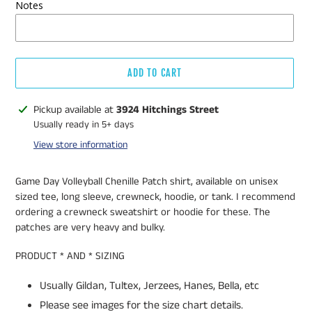
Notes
ADD TO CART
Adding
Pickup available at
3924 Hitchings Street
product
Usually ready in 5+ days
to
View store information
your
cart
Game Day Volleyball Chenille Patch shirt, available on unisex
sized tee, long sleeve, crewneck, hoodie, or tank. I recommend
ordering a crewneck sweatshirt or hoodie for these. The
patches are very heavy and bulky.
PRODUCT * AND * SIZING
Usually Gildan, Tultex, Jerzees, Hanes, Bella, etc
Please see images for the size chart details.