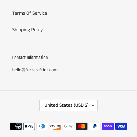
Terms Of Service
Shipping Policy
Contact Information
hello@fortcraftiot.com
C
United States (USD $)
O
U
N
Payment
T
methods
R