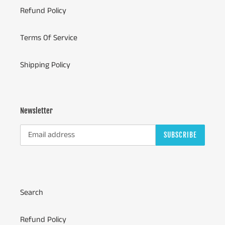
Refund Policy
Terms Of Service
Shipping Policy
Newsletter
SUBSCRIBE
Search
Refund Policy