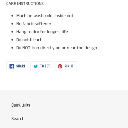
CARE INSTRUCTIONS
Machine wash cold, inside out
No fabric softener
Hang to dry for longest life
Do not bleach
Do NOT iron directly on or near the design
SHARE
TWEET
PIN
SHARE
TWEET
PIN IT
ON
ON
ON
FACEBOOK
TWITTER
PINTEREST
Quick Links
Search