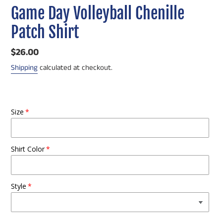
Game Day Volleyball Chenille
Patch Shirt
Regular
$26.00
price
Shipping
calculated at checkout.
Size
Shirt Color
Style