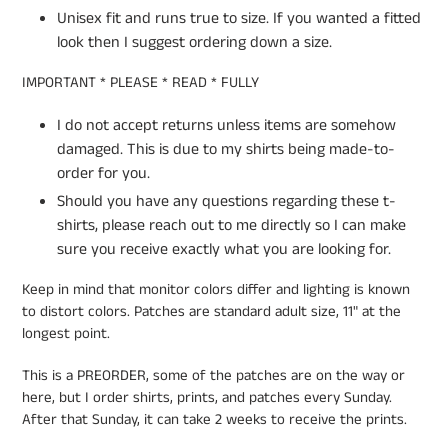
Unisex fit and runs true to size. If you wanted a fitted
look then I suggest ordering down a size.
IMPORTANT * PLEASE * READ * FULLY
I do not accept returns unless items are somehow
damaged. This is due to my shirts being made-to-
order for you.
Should you have any questions regarding these t-
shirts, please reach out to me directly so I can make
sure you receive exactly what you are looking for.
Keep in mind that monitor colors differ and lighting is known
to distort colors. Patches are standard adult size, 11" at the
longest point.
This is a PREORDER, some of the patches are on the way or
here, but I order shirts, prints, and patches every Sunday.
After that Sunday, it can take 2 weeks to receive the prints.