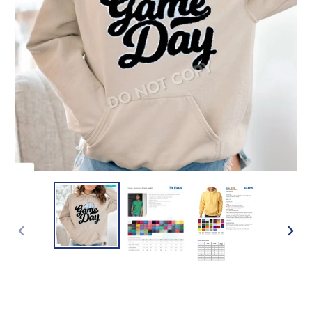
PREVIOUS
NEXT
SLIDE
SLIDE