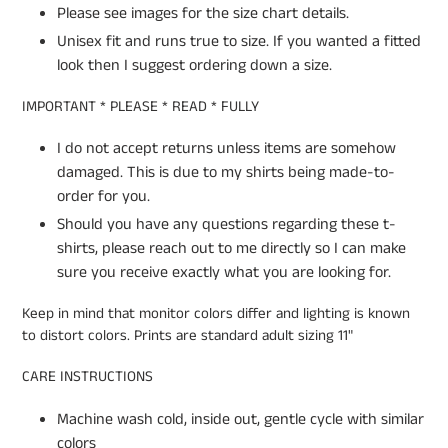
Please see images for the size chart details.
Unisex fit and runs true to size. If you wanted a fitted
look then I suggest ordering down a size.
IMPORTANT * PLEASE * READ * FULLY
I do not accept returns unless items are somehow
damaged. This is due to my shirts being made-to-
order for you.
Should you have any questions regarding these t-
shirts, please reach out to me directly so I can make
sure you receive exactly what you are looking for.
Keep in mind that monitor colors differ and lighting is known
to distort colors. Prints are standard adult sizing 11"
CARE INSTRUCTIONS
Machine wash cold, inside out, gentle cycle with similar
colors