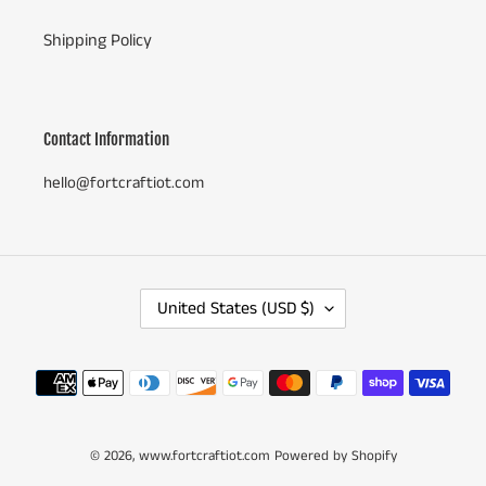
Shipping Policy
Contact Information
hello@fortcraftiot.com
C
United States (USD $)
O
U
N
Payment
T
methods
R
Y
© 2026,
www.fortcraftiot.com
/
Powered by Shopify
R