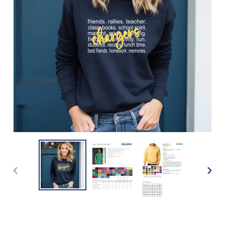
PREVIOUS
NEXT
SLIDE
SLIDE