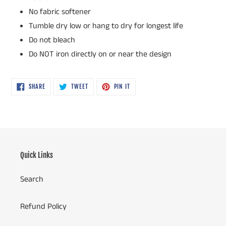
No fabric softener
Tumble dry low or hang to dry for longest life
Do not bleach
Do NOT iron directly on or near the design
SHARE
TWEET
PIN
SHARE
TWEET
PIN IT
ON
ON
ON
FACEBOOK
TWITTER
PINTEREST
Quick Links
Search
Refund Policy