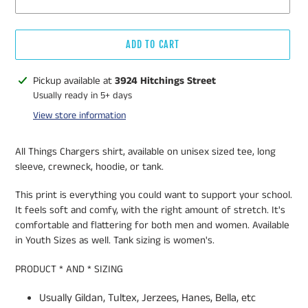
ADD TO CART
Adding
Pickup available at
3924 Hitchings Street
product
Usually ready in 5+ days
to
View store information
your
cart
All Things Chargers shirt, available on unisex sized tee, long
sleeve, crewneck, hoodie, or tank.
This print is everything you could want to support your school.
It feels soft and comfy, with the right amount of stretch. It's
comfortable and flattering for both men and women. Available
in Youth Sizes as well. Tank sizing is women's.
PRODUCT * AND * SIZING
Usually Gildan, Tultex, Jerzees, Hanes, Bella, etc