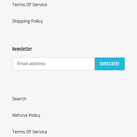
Terms Of Service
Shipping Policy
Newsletter
SUBSCRIBE
Search
Refund Policy
Terms Of Service