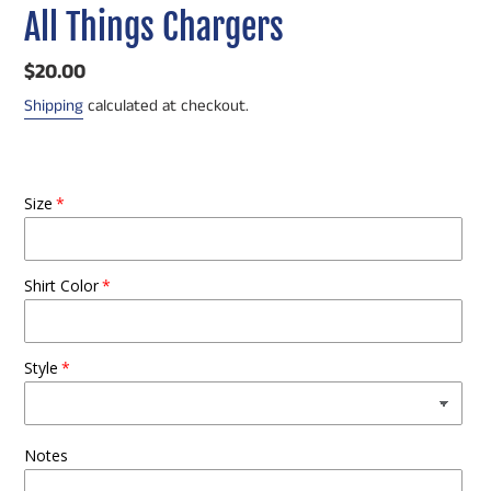
All Things Chargers
Regular
$20.00
price
Shipping
calculated at checkout.
Size
Shirt Color
Style
Notes