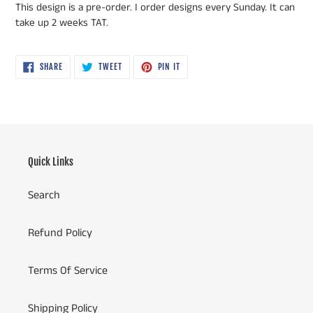
This design is a pre-order. I order designs every Sunday. It can
take up 2 weeks TAT.
SHARE
TWEET
PIN
SHARE
TWEET
PIN IT
ON
ON
ON
FACEBOOK
TWITTER
PINTEREST
Quick Links
Search
Refund Policy
Terms Of Service
Shipping Policy