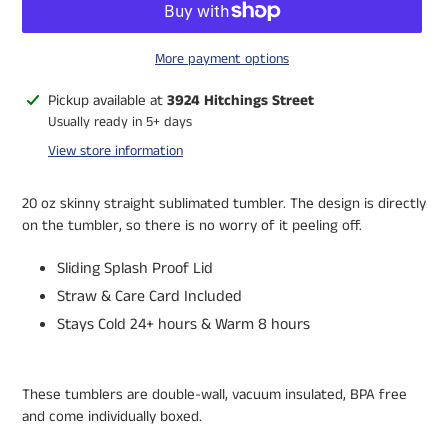
More payment options
Adding
Pickup available at
3924 Hitchings Street
product
Usually ready in 5+ days
to
View store information
your
cart
20 oz skinny straight sublimated tumbler. The design is directly
on the tumbler, so there is no worry of it peeling off.
Sliding Splash Proof Lid
Straw & Care Card Included
Stays Cold 24+ hours & Warm 8 hours
These tumblers are double-wall, vacuum insulated, BPA free
and come individually boxed.