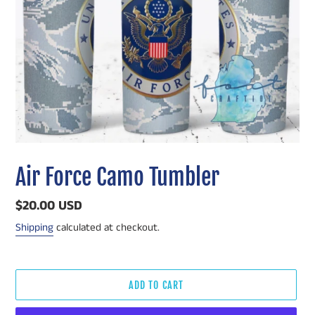
Air Force Camo Tumbler
Regular
$20.00 USD
price
Shipping
calculated at checkout.
ADD TO CART