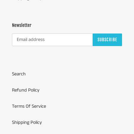
Newsletter
SUBSCRIBE
Search
Refund Policy
Terms Of Service
Shipping Policy