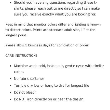
Should you have any questions regarding these t-
shirts, please reach out to me directly so I can make
sure you receive exactly what you are looking for.
Keep in mind that monitor colors differ and lighting is known
to distort colors. Prints are standard adult size, 11" at the
longest point.
Please allow 5 business days for completion of order.
CARE INSTRUCTIONS
Machine wash cold, inside out, gentle cycle with similar
colors
No fabric softener
Tumble dry low or hang to dry for longest life
Do not bleach
Do NOT iron directly on or near the design