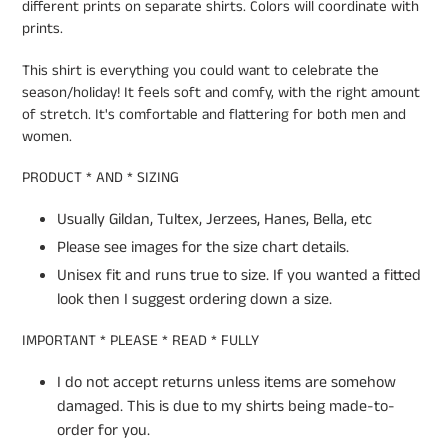
different prints on separate shirts. Colors will coordinate with
prints.
This shirt is everything you could want to celebrate the
season/holiday! It feels soft and comfy, with the right amount
of stretch. It's comfortable and flattering for both men and
women.
PRODUCT * AND * SIZING
Usually Gildan, Tultex, Jerzees, Hanes, Bella, etc
Please see images for the size chart details.
Unisex fit and runs true to size. If you wanted a fitted
look then I suggest ordering down a size.
IMPORTANT * PLEASE * READ * FULLY
I do not accept returns unless items are somehow
damaged. This is due to my shirts being made-to-
order for you.