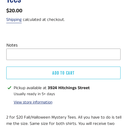
Regular
$20.00
price
Shipping
calculated at checkout.
Notes
ADD TO CART
Adding
Pickup available at
3924 Hitchings Street
product
Usually ready in 5+ days
to
View store information
your
cart
2 for $20 Fall/Halloween Mystery Tees. All you have to do is tell
me the size. Same size for both shirts. You will receive two