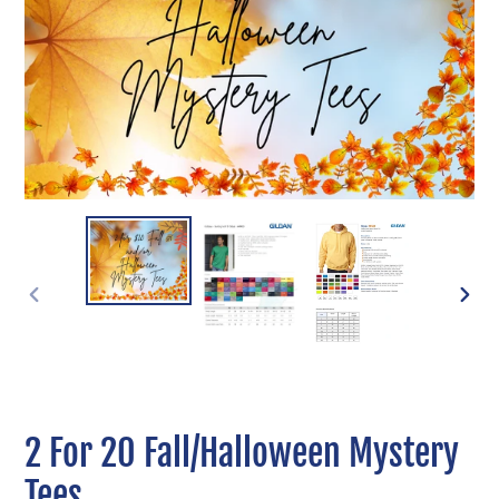
PREVIOUS
NEXT
SLIDE
SLIDE
2 For 20 Fall/Halloween Mystery
Tees