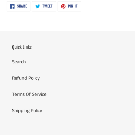
SHARE
TWEET
PIN
SHARE
TWEET
PIN IT
ON
ON
ON
FACEBOOK
TWITTER
PINTEREST
Quick Links
Search
Refund Policy
Terms Of Service
Shipping Policy