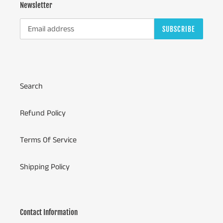
Newsletter
SUBSCRIBE
Search
Refund Policy
Terms Of Service
Shipping Policy
Contact Information